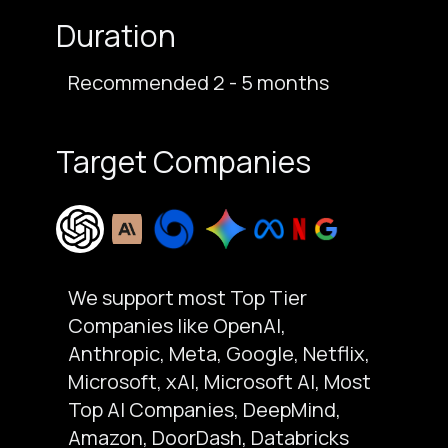
Duration
Recommended 2 - 5 months
Target Companies
We support most Top Tier
Companies like OpenAI,
Anthropic, Meta, Google, Netflix,
Microsoft, xAI, Microsoft AI, Most
Top AI Companies, DeepMind,
Amazon, DoorDash, Databricks