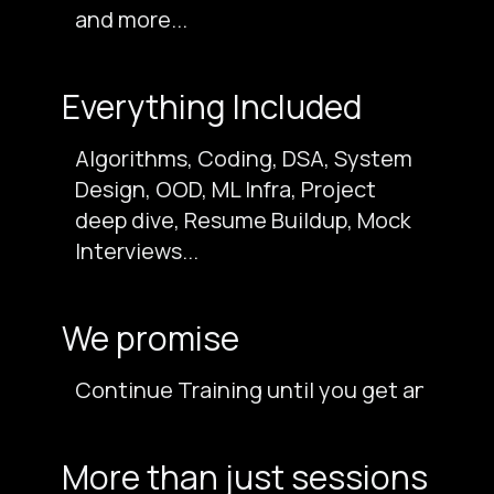
and more...
Everything Included
Algorithms, Coding, DSA, System
Design, OOD, ML Infra, Project
deep dive, Resume Buildup, Mock
Interviews...
We promise
Continue Training until you get an offer 
More than just sessions