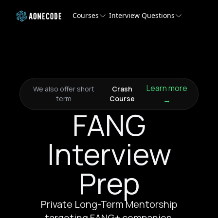
Courses
Interview Questions
Learn more
We also offer short
Crash
term
Course
→
FANG
Interview
Prep
Private Long-Term Mentorship
targeting FANG+ companies.