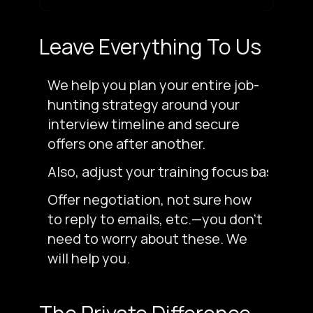
Leave Everything To Us
We help you plan your entire job-
hunting strategy around your
interview timeline and secure
offers one after another.
Also, adjust your training focus based on
Offer negotiation, not sure how
to reply to emails, etc.—you don’t
need to worry about these. We
will help you.