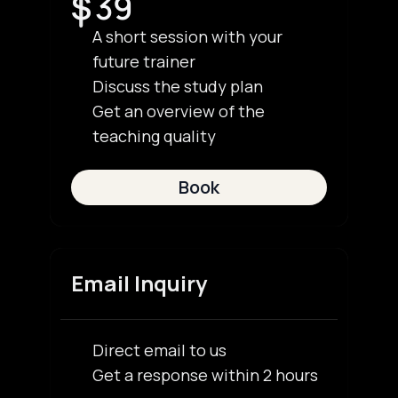
S
39
A short session with your
future trainer
Discuss the study plan
Get an overview of the
teaching quality
Book
Email Inquiry
Direct email to us
Get a response within 2 hours