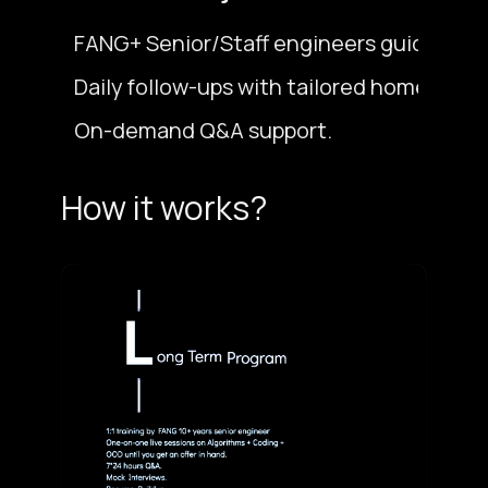
FANG+ Senior/Staff engineers guide you t
Daily follow-ups with tailored homework 
On-demand Q&A support.
How it works?